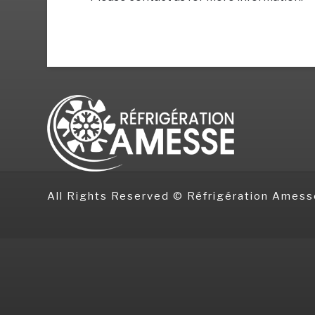
All Rights Reserved © Réfrigération Amess