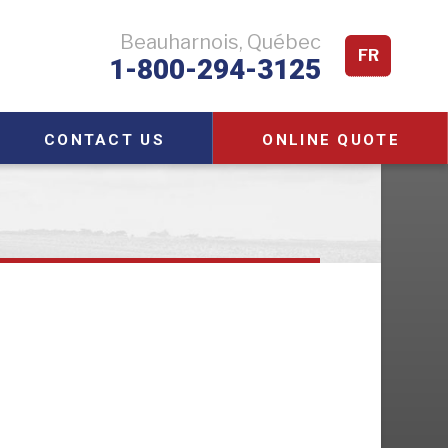
Beauharnois, Québec
FR
1-800-294-3125
CONTACT US
ONLINE QUOTE