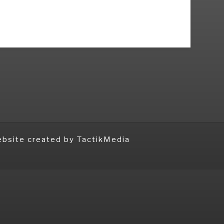
bsite created
by TactikMedia