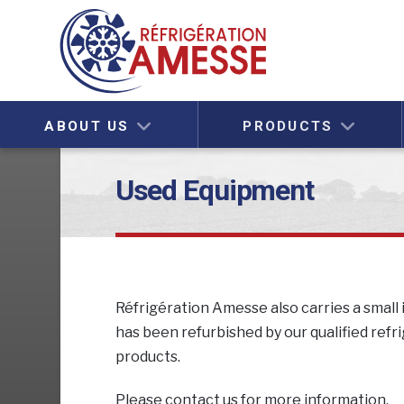
ABOUT US
PRODUCTS
Used Equipment
Réfrigération Amesse also carries a smal
has been refurbished by our qualified refr
products.
Please contact us for more information.