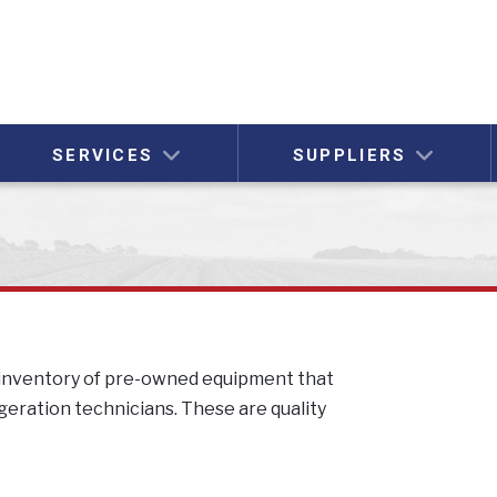
SERVICES
SUPPLIERS
l inventory of pre-owned equipment that
igeration technicians. These are quality