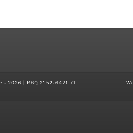
e -
2026 | RBQ 2152-6421 71
We