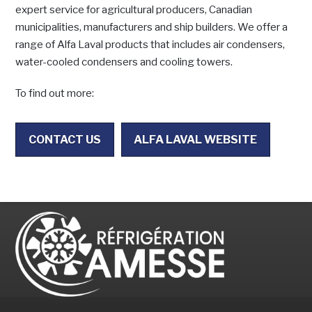
expert service for agricultural producers, Canadian
municipalities, manufacturers and ship builders. We offer a
range of Alfa Laval products that includes air condensers,
water-cooled condensers and cooling towers.
To find out more:
CONTACT US
ALFA LAVAL WEBSITE