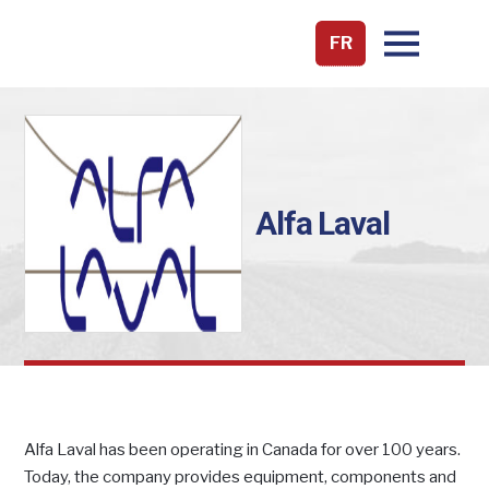
FR
Alfa Laval
Alfa Laval has been operating in Canada for over 100 years.
Today, the company provides equipment, components and